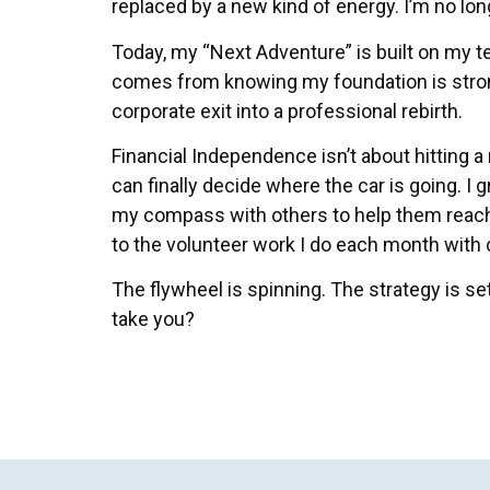
replaced by a new kind of energy. I’m no long
Today, my “Next Adventure” is built on my t
comes from knowing my foundation is stro
corporate exit into a professional rebirth.
Financial Independence isn’t about hitting a
can finally decide where the car is going. I 
my compass with others to help them reach
to the volunteer work I do each month with ch
The flywheel is spinning. The strategy is se
take you?