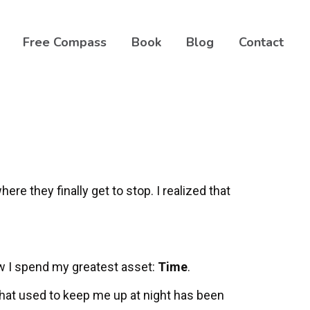
Free Compass
Book
Blog
Contact
here they finally get to stop. I realized that
ow I spend my greatest asset:
Time
.
that used to keep me up at night has been