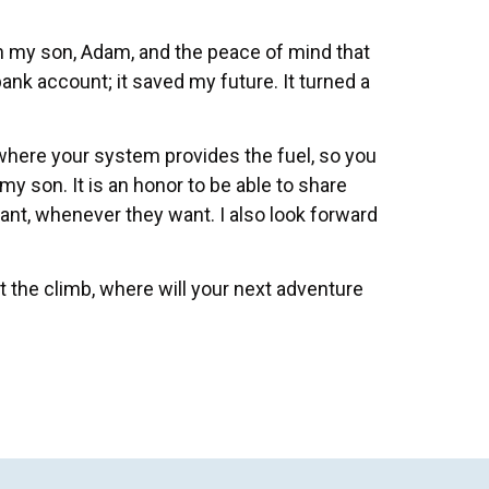
th my son, Adam, and the peace of mind that
ank account; it saved my future. It turned a
 where your system provides the fuel, so you
my son. It is an honor to be able to share
t, whenever they want. I also look forward
t the climb, where will your next adventure