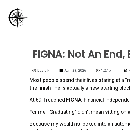
FIGNA: Not An End,
David N
April 23, 2026
1:27 pm
Most people spend their lives staring at a “ret
the finish line is actually a new starting bloc
At 69, I reached
FIGNA
: Financial Independ
For me, “Graduating” didn’t mean sitting on
Because my wealth is locked into an autom