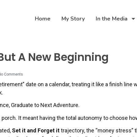
Home
My Story
In the Media
 But A New Beginning
No Comments
irement” date on a calendar, treating it like a finish line w
k.
ence, Graduate to Next Adventure.
 a porch. It meant having the total autonomy to choose h
ated,
Set it and Forget it
trajectory, the “money stress” 