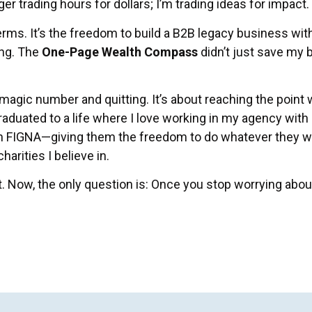
er trading hours for dollars; I’m trading ideas for impact.
erms. It’s the freedom to build a B2B legacy business wi
ng. The
One-Page Wealth Compass
didn’t just save my b
 magic number and quitting. It’s about reaching the point
graduated to a life where I love working in my agency with 
 FIGNA—giving them the freedom to do whatever they wan
arities I believe in.
t. Now, the only question is: Once you stop worrying abou