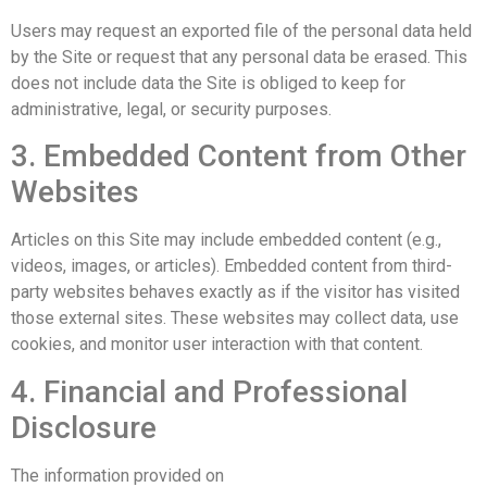
Users may request an exported file of the personal data held
by the Site or request that any personal data be erased. This
does not include data the Site is obliged to keep for
administrative, legal, or security purposes.
3. Embedded Content from Other
Websites
Articles on this Site may include embedded content (e.g.,
videos, images, or articles). Embedded content from third-
party websites behaves exactly as if the visitor has visited
those external sites. These websites may collect data, use
cookies, and monitor user interaction with that content.
4. Financial and Professional
Disclosure
The information provided on