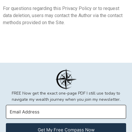
For questions regarding this Privacy Policy or to request
data deletion, users may contact the Author via the contact
methods provided on the Site.
FREE Now get the exact one-page PDF I still use today to
navigate my wealth journey when you join my newsletter.
Get My Free Compass Now