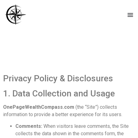
Privacy Policy &
Disclosures
Privacy Policy & Disclosures
1. Data Collection and Usage
OnePageWealthCompass.com
(the “Site”) collects
information to provide a better experience for its users.
Comments:
When visitors leave comments, the Site
collects the data shown in the comments form, the