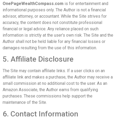
OnePageWealthCompass.com
is for entertainment and
informational purposes only. The Author is not a financial
advisor, attorney, or accountant. While the Site strives for
accuracy, the content does not constitute professional
financial or legal advice. Any reliance placed on such
information is strictly at the user’s own risk. The Site and the
Author shall not be held liable for any financial losses or
damages resulting from the use of this information.
5. Affiliate Disclosure
The Site may contain affiliate links. If a user clicks on an
affiliate link and makes a purchase, the Author may receive a
small commission at no additional cost to the user. As an
Amazon Associate, the Author earns from qualifying
purchases. These commissions help support the
maintenance of the Site.
6. Contact Information