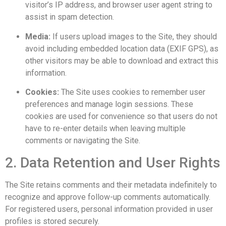
visitor’s IP address, and browser user agent string to
assist in spam detection.
Media:
If users upload images to the Site, they should
avoid including embedded location data (EXIF GPS), as
other visitors may be able to download and extract this
information.
Cookies:
The Site uses cookies to remember user
preferences and manage login sessions. These
cookies are used for convenience so that users do not
have to re-enter details when leaving multiple
comments or navigating the Site.
2. Data Retention and User Rights
The Site retains comments and their metadata indefinitely to
recognize and approve follow-up comments automatically.
For registered users, personal information provided in user
profiles is stored securely.